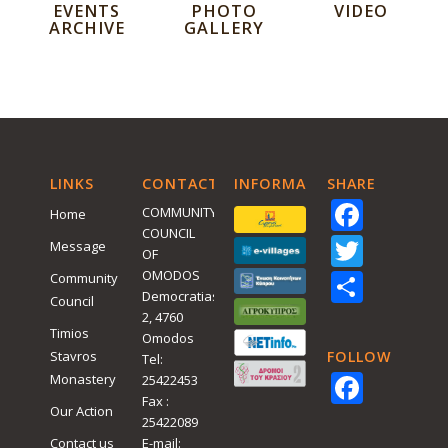
EVENTS
PHOTO
VIDEO
ARCHIVE
GALLERY
LINKS
CONTACT
INFORMATIVE
SHARE
Face
COMMUNITY
Home
COUNCIL
Twitt
Message
OF
Shar
OMODOS
Community
Democratias
Council
2, 4760
Timios
Omodos
Stavros
FOLLOW
Tel:
Face
Monastery
25422453
Fax :
Our Action
25422089
Contact us
E-mail: