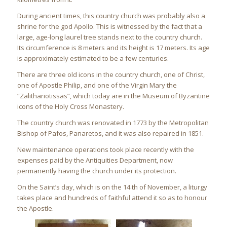
During ancient times, this country church was probably also a
shrine for the god Apollo. This is witnessed by the fact that a
large, age-long laurel tree stands next to the country church.
Its circumference is 8 meters and its height is 17 meters. Its age
is approximately estimated to be a few centuries.
There are three old icons in the country church, one of Christ,
one of Apostle Philip, and one of the Virgin Mary the
“Zalithariotissas”, which today are in the Museum of Byzantine
icons of the Holy Cross Monastery.
The country church was renovated in 1773 by the Metropolitan
Bishop of Pafos, Panaretos, and it was also repaired in 1851.
New maintenance operations took place recently with the
expenses paid by the Antiquities Department, now
permanently having the church under its protection.
On the Saint’s day, which is on the 14 th of November, a liturgy
takes place and hundreds of faithful attend it so as to honour
the Apostle.