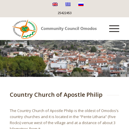
25422453
Country Church of Apostle Philip
The Country Church of Apostle Philip is the oldest of Omodos’s
country churches and it is located in the “Pente Litharia” (Five
Rocks) venue west of the village and at a distance of about 3
kilometres from it.