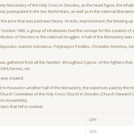
ly Monastery of the Holy Cross in Omodos, as the head figure, the inhabit
ely participated in the two World Wars, as well as in the national liberati
he price that was paid was heavy. Arrests, imprisonment, the blowing up 
 of October 1960, a group of inhabitants had the concept for the creation 
ribution of Omodos to the national struggles. A hall of the Monastery wa
poulos, Ioannis Sokratous, Polykarpos Perdikis, Christakis Antoniou, Geor
 was gathered from all the families -throughout Cyprus -of the fighters that f
EOKA heroes, etc.
s was created.
 re-housed in another hall of the Monastery, the expenses paid by the Hi
e -Church Committee of the Holy Cross Church in Omodos (Church Steward 
is Avraamidis).
ters that fell in combat:
Lysi
Lysi