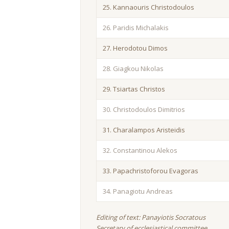
25. Kannaouris Christodoulos
26. Paridis Michalakis
27. Herodotou Dimos
28. Giagkou Nikolas
29. Tsiartas Christos
30. Christodoulos Dimitrios
31. Charalampos Aristeidis
32. Constantinou Alekos
33. Papachristoforou Evagoras
34. Panagiotu Andreas
Editing of text: Panayiotis Socratous
Secretary of ecclesiastical committee