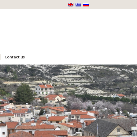
Contact us