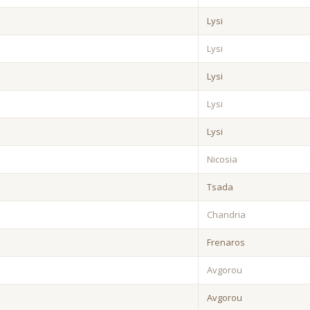
Lysi
Lysi
Lysi
Lysi
Lysi
Nicosia
Tsada
Chandria
Frenaros
Avgorou
Avgorou