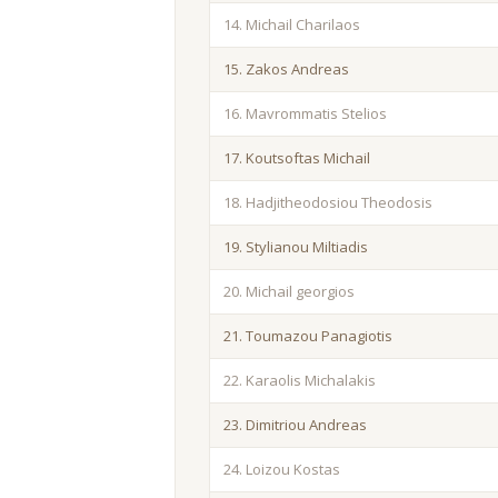
14. Michail Charilaos
15. Zakos Andreas
16. Mavrommatis Stelios
17. Koutsoftas Michail
18. Hadjitheodosiou Theodosis
19. Stylianou Miltiadis
20. Michail georgios
21. Toumazou Panagiotis
22. Karaolis Michalakis
23. Dimitriou Andreas
24. Loizou Kostas