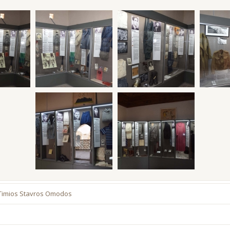
 Timios Stavros Omodos