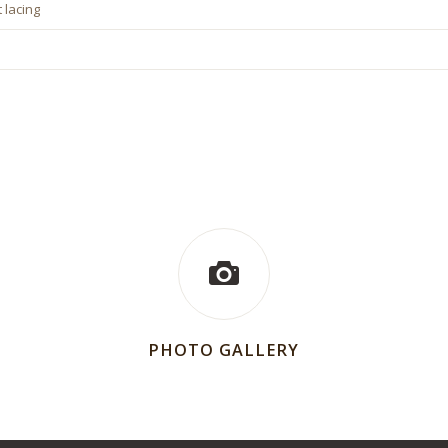
 lacing
PHOTO GALLERY