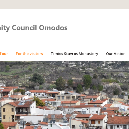
Tour
For the visitors
Timios Stavros Monastery
Our Action