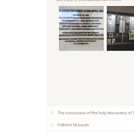
The Iconostasis of the holy Monastery of
Folklore Museum