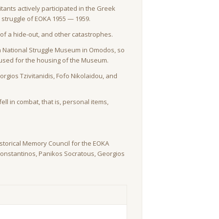
ants actively participated in the Greek
on struggle of EOKA 1955 — 1959.
of a hide-out, and other catastrophes.
of a National Struggle Museum in Omodos, so
s used for the housing of the Museum.
gios Tzivitanidis, Fofo Nikolaidou, and
ell in combat, that is, personal items,
storical Memory Council for the EOKA
Constantinos, Panikos Socratous, Georgios