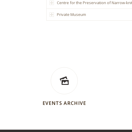
Centre for the Preservation of Narrow-knit
Private Museum
EVENTS ARCHIVE