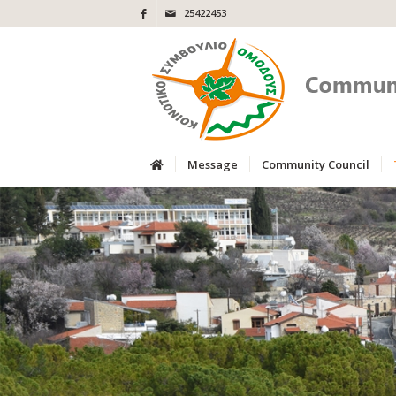
25422453
Message
Community Council