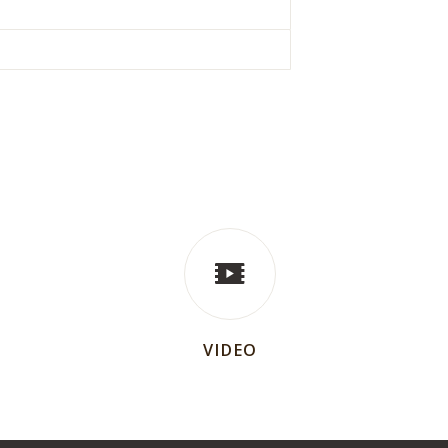
VIDEO