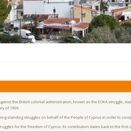
against the British colonial administration, known as the EOKA struggle, sta
ry of 1959.
 long-standing struggles on behalf of the People of Cyprus in order to con
uggles for the freedom of Cyprus. Its contribution dates back to the first 