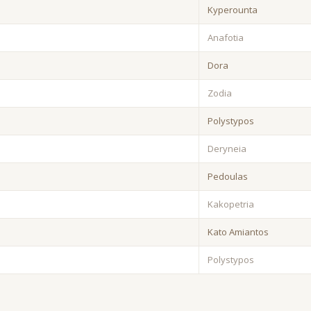
Kyperounta
Anafotia
Dora
Zodia
Polystypos
Deryneia
Pedoulas
Kakopetria
Kato Amiantos
Polystypos