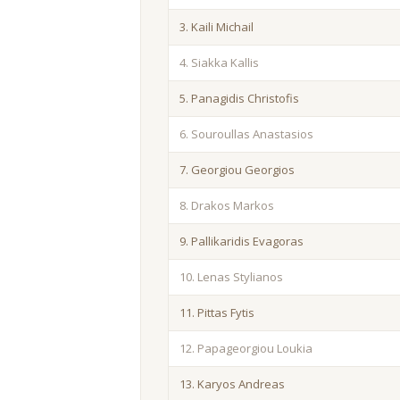
3. Kaili Michail
4. Siakka Kallis
5. Panagidis Christofis
6. Souroullas Anastasios
7. Georgiou Georgios
8. Drakos Markos
9. Pallikaridis Evagoras
10. Lenas Stylianos
11. Pittas Fytis
12. Papageorgiou Loukia
13. Karyos Andreas