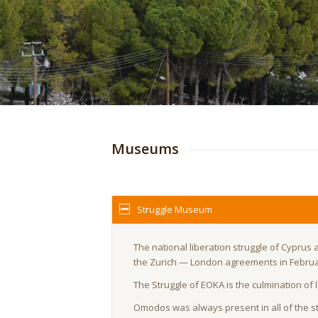
Museums
Struggle Museum
The national liberation struggle of Cyprus 
the Zurich — London agreements in Februa
The Struggle of EOKA is the culmination of
Omodos was always present in all of the str