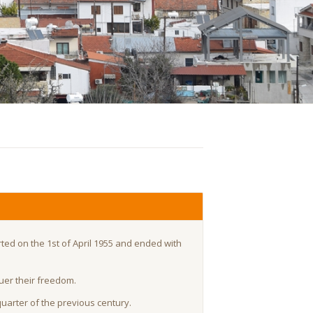
rted on the 1st of April 1955 and ended with
quer their freedom.
quarter of the previous century.