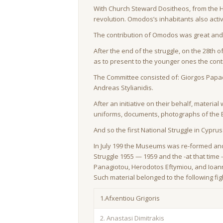
With Church Steward Dositheos, from the Ho
revolution. Omodos’s inhabitants also activ
The contribution of Omodos was great and t
After the end of the struggle, on the 28th
as to present to the younger ones the cont
The Committee consisted of: Giorgos Papado
Andreas Stylianidis.
After an initiative on their behalf, material
uniforms, documents, photographs of the 
And so the first National Struggle in Cypru
In July 199 the Museums was re-formed and
Struggle 1955 — 1959 and the -at that tim
Panagiotou, Herodotos Eftymiou, and Ioann
Such material belonged to the following figh
1.Afxentiou Grigoris
2. Anastasi Dimitrakis