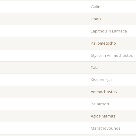
Galini
Linou
Lapithou in Larnaca
Paliometocho
Stylloi in Ammochostos
Tala
Kissonerga
Ammochostos
Palaichori
Agios Mamas
Marathovounos