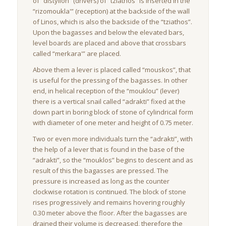
of “distyllon” (drivers) of “tziathos” is inserted in the
“rizomoukla'” (reception) at the backside of the wall
of Linos, which is also the backside of the “tziathos”.
Upon the bagasses and below the elevated bars,
level boards are placed and above that crossbars
called “merkara'” are placed.
Above them a lever is placed called “mouskos”, that
is useful for the pressing of the bagasses. In other
end, in helical reception of the “mouklou” (lever)
there is a vertical snail called “adrakti” fixed at the
down part in boring block of stone of cylindrical form
with diameter of one meter and height of 0.75 meter.
Two or even more individuals turn the “adrakti”, with
the help of a lever that is found in the base of the
“adrakti”, so the “mouklos” begins to descent and as
result of this the bagasses are pressed. The
pressure is increased as long as the counter
clockwise rotation is continued. The block of stone
rises progressively and remains hovering roughly
0.30 meter above the floor. After the bagasses are
drained their volume is decreased, therefore the