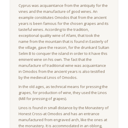
Cyprus was acquaintance from the antiquity for the
vines and the manufacture of good wines. An
example constitutes Omodos that from the ancient
years is been famous for the chosen grapes and its
tasteful wines. According to the tradition,
exceptional quality wine of Afami, that took the
name from the mountain that is found in Easterly of
the village, gave the reason, for the drunkard Sultan
Selim B to conquer the island in order to it have this
eminent wine on his own. The fact that the
manufacture of traditional wine was acquaintance
in Omodos from the ancient years is also testified
by the medieval Linos of Omodos.
In the old ages, as technical means for pressing the
grapes, for production of wine, they used the Linos
(Mill for pressing of grapes).
Linos is found in small distance by the Monastery of
Honest Cross-at Omodos and has an entrance
manufactured from engraved arch, like the ones at
the monastery. It is accommodated in an oblong,