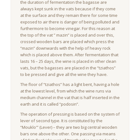
the duration of fermentation the bagasse are
always kept sunk in the vats because if they come
at the surface and they remain there for some time
exposed to air there is danger of being polluted and
furthermore to become vinegar. For this reason at
the top of the vat ” mazin” is placed and over this,
crossed wooden bars are placed which press the
“mazin” downwards with the help of heavy rock
which is placed above them. After fermentation that
lasts 16 – 25 days, the wine is placed in other clean
vats, but the bagasses are placed in the “tziathos”
to be pressed and give all the wine they have.
The floor of “tziathos” has a light bent, having a hole
at the lowest level, from which the wine runs via
medium channel in the vat that is half inserted in the
earth and it is called “podosin”.
The operation of pressing is based on the system of
lever of second type. It is constituted by the
“Mouklo'” (Lever) – they are two big central wooden
bars one above the other. One passing via means