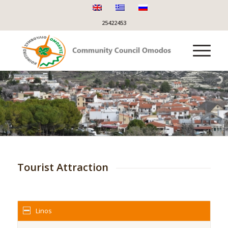
25422453
Tourist Attraction
Linos