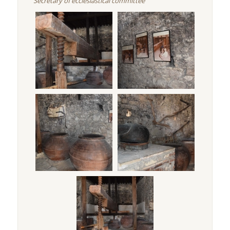
Secretary of ecclesiastical committee