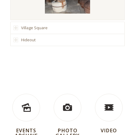
Village Square
Hideout
EVENTS
PHOTO
VIDEO