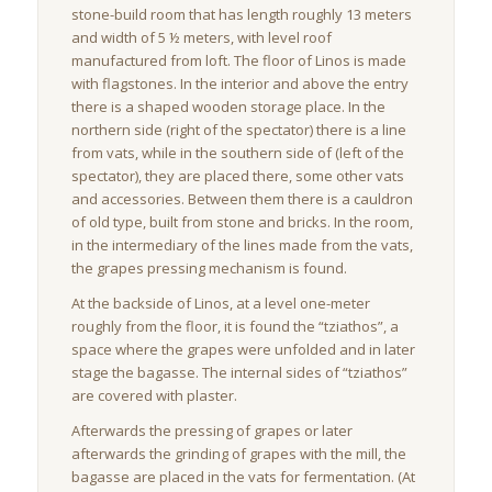
stone-build room that has length roughly 13 meters
and width of 5 ½ meters, with level roof
manufactured from loft. The floor of Linos is made
with flagstones. In the interior and above the entry
there is a shaped wooden storage place. In the
northern side (right of the spectator) there is a line
from vats, while in the southern side of (left of the
spectator), they are placed there, some other vats
and accessories. Between them there is a cauldron
of old type, built from stone and bricks. In the room,
in the intermediary of the lines made from the vats,
the grapes pressing mechanism is found.
At the backside of Linos, at a level one-meter
roughly from the floor, it is found the “tziathos”, a
space where the grapes were unfolded and in later
stage the bagasse. The internal sides of “tziathos”
are covered with plaster.
Afterwards the pressing of grapes or later
afterwards the grinding of grapes with the mill, the
bagasse are placed in the vats for fermentation. (At