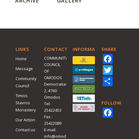
ARCHIVE
GALLERY
LINKS
CONTACT
INFORMATIVE
SHARE
Face
COMMUNITY
Home
COUNCIL
Twitt
Message
OF
Shar
OMODOS
Community
Democratias
Council
2, 4760
Timios
Omodos
Stavros
FOLLOW
Tel:
Face
Monastery
25422453
Fax :
Our Action
25422089
Contact us
E-mail:
info@omodos.org