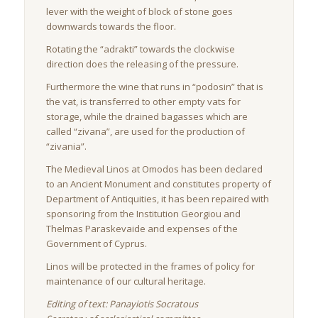
lever with the weight of block of stone goes
downwards towards the floor.
Rotating the “adrakti” towards the clockwise
direction does the releasing of the pressure.
Furthermore the wine that runs in “podosin” that is
the vat, is transferred to other empty vats for
storage, while the drained bagasses which are
called “zivana”, are used for the production of
“zivania”.
The Medieval Linos at Omodos has been declared
to an Ancient Monument and constitutes property of
Department of Antiquities, it has been repaired with
sponsoring from the Institution Georgiou and
Thelmas Paraskevaide and expenses of the
Government of Cyprus.
Linos will be protected in the frames of policy for
maintenance of our cultural heritage.
Editing of text: Panayiotis Socratous